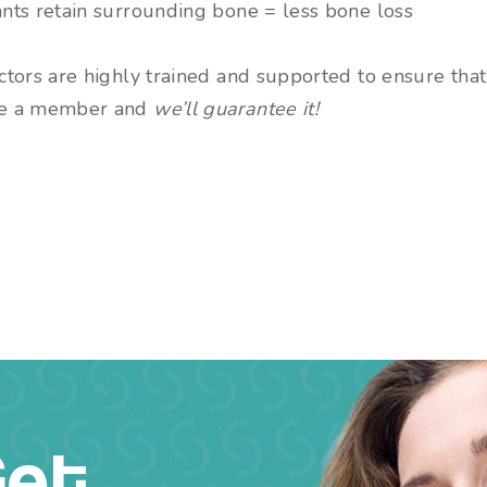
nts retain surrounding bone = less bone loss
tors are highly trained and supported to ensure that 
e a member and
we’ll guarantee it!
Get