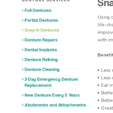
DENTURE SERVICES
Sna
Full Dentures
Using d
Partial Dentures
life-ch
Snap In Dentures
improve
with im
Denture Repairs
Dental Implants
Benefi
Denture Relining
Less 
Denture Cleaning
Less 
2-Day Emergency Denture
Eat m
Replacement
Bette
New Denture Every 5 Years
Bette
Abutments and Attachments
Great