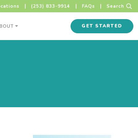
Sear
ocations
(253) 833-9914
FAQs
Search
s Menu
About Menu
GET STARTED
BOUT