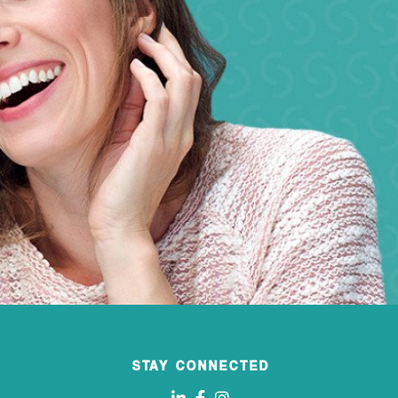
STAY CONNECTED