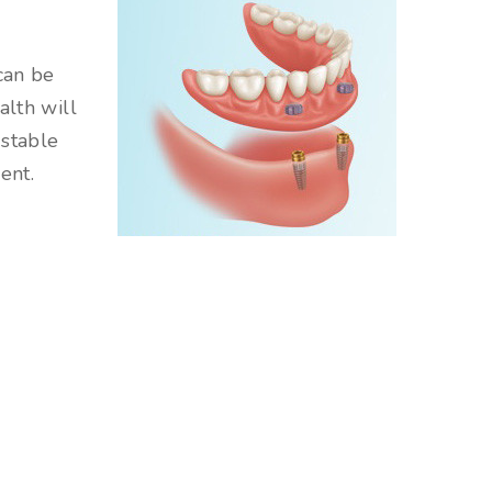
can be
alth will
 stable
ent.