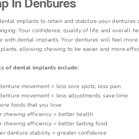
p In Dentures
ental implants to retain and stabilize your dentures 
anging. Your confidence, quality of life, and overall he
 with dental implants. Your dentures will feel more
plants, allowing chewing to be easier and more effici
ts of dental implants include:
denture movement = less sore spots, less pain
denture movement = less adjustments, save time
ore foods that you love
r chewing efficiency = better health
r chewing efficiency = better tasting food
er denture stability = greater confidence