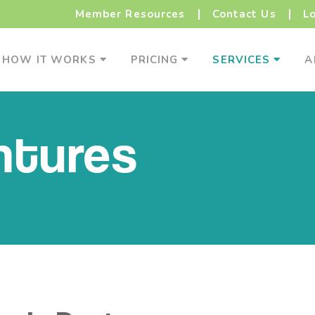
Member Resources
Contact Us
L
How It Works Menu
Pricing Menu
Service
HOW IT WORKS
PRICING
SERVICES
A
ntures