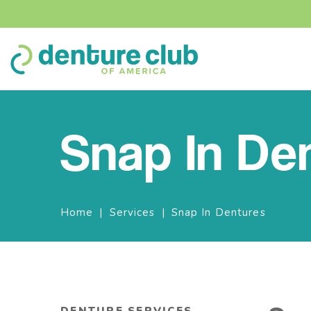
Snap In De
Breadcrumbs
Home
Services
Snap In Dentures