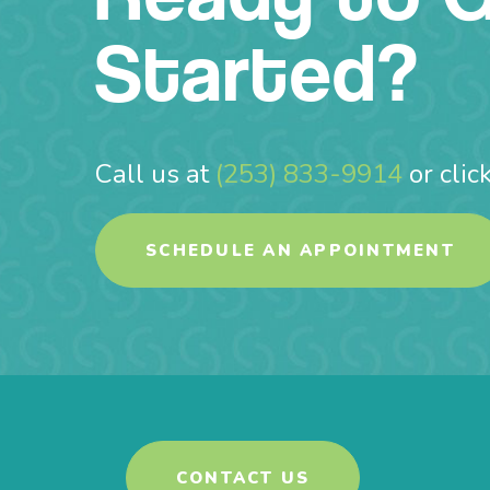
Started?
Call us at
(253) 833-9914
or clic
SCHEDULE AN APPOINTMENT
CONTACT US