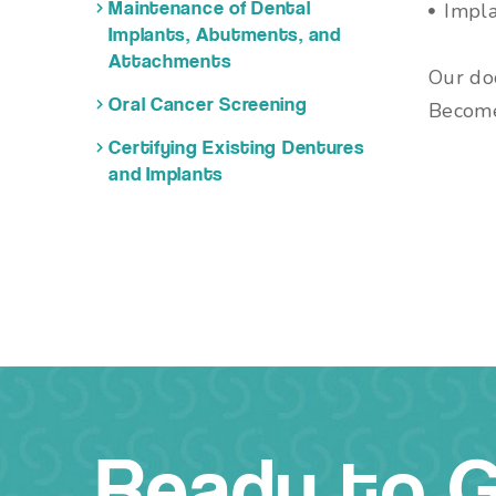
Impla
Maintenance of Dental
Implants, Abutments, and
Attachments
Our doc
Oral Cancer Screening
Becom
Certifying Existing Dentures
and Implants
Ready to 