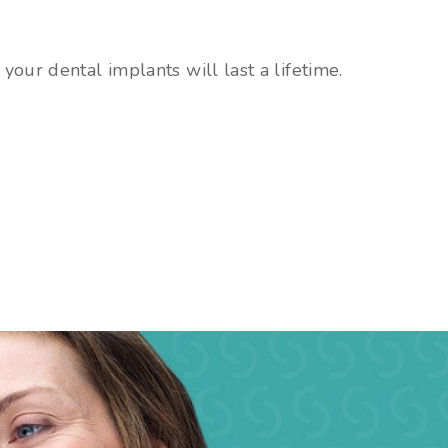
your dental implants will last a lifetime.