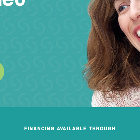
k
FINANCING AVAILABLE THROUGH