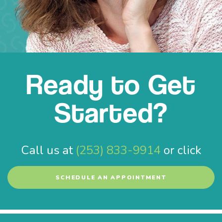
Ready to Get
Started?
Call us at
(253) 833-9914
or click
SCHEDULE AN APPOINTMENT