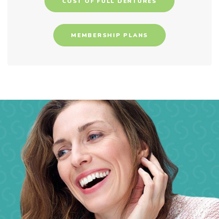
COST OF FULL DENTURES
MEMBERSHIP PLANS