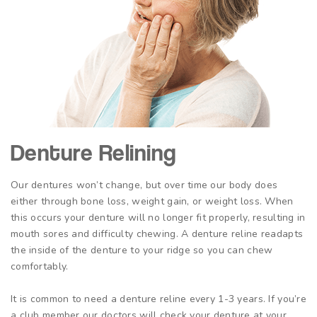
Denture Relining
Our dentures won’t change, but over time our body does
either through bone loss, weight gain, or weight loss. When
this occurs your denture will no longer fit properly, resulting in
mouth sores and difficulty chewing. A denture reline readapts
the inside of the denture to your ridge so you can chew
comfortably.
It is common to need a denture reline every 1-3 years. If you’re
a club member our doctors will check your denture at your