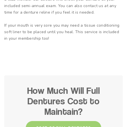
included semi-annual exam. You can also contact us at any
time for a denture reline if you feel it is needed.
If your mouth is very sore you may need a tissue conditioning
soft liner to be placed until you heal. This service is included
in your membership too!
How Much Will Full
Dentures Cost to
Maintain?