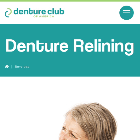
Denture Relining
Breadcrumbs
Services