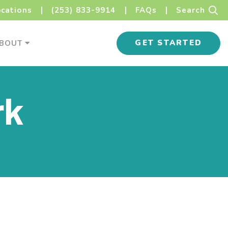
Sear
ocations
(253) 833-9914
FAQs
Search
s Menu
About Menu
GET STARTED
BOUT
rk