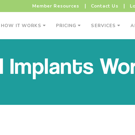
Member Resources
Contact Us
L
How It Works Menu
Pricing Menu
Service
HOW IT WORKS
PRICING
SERVICES
A
 Implants Wo