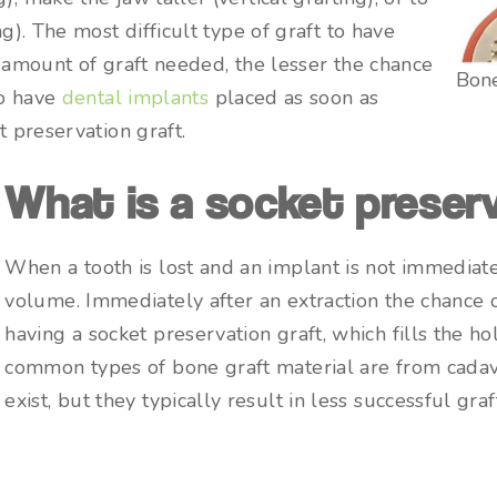
ng). The most difficult type of graft to have
e amount of graft needed, the lesser the chance
Bone
to have
dental implants
placed as soon as
t preservation graft.
What is a socket preserv
When a tooth is lost and an implant is not immediate
volume. Immediately after an extraction the chance o
having a socket preservation graft, which fills the 
common types of bone graft material are from cadav
exist, but they typically result in less successful graf