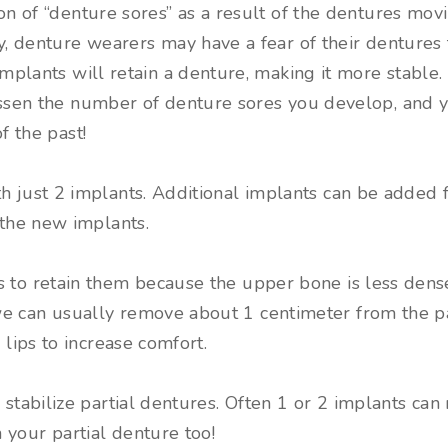
on of “denture sores” as a result of the dentures mov
y, denture wearers may have a fear of their dentures 
Implants will retain a denture, making it more stable. 
ssen the number of denture sores you develop, and yo
f the past!
h just 2 implants. Additional implants can be added f
 the new implants.
 to retain them because the upper bone is less dense.
we can usually remove about 1 centimeter from the p
 lips to increase comfort.
 stabilize partial dentures. Often 1 or 2 implants can 
 your partial denture too!