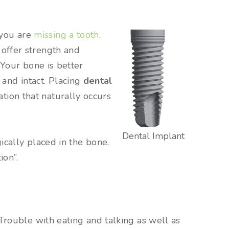
 you are
missing a tooth
.
 offer strength and
 Your bone is better
and intact. Placing
dental
tion that naturally occurs
Dental Implant
ically placed in the bone,
ion”.
Trouble with eating and talking as well as