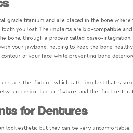
cs
cal grade titanium and are placed in the bone where
e tooth you lost. The implants are bio-compatible and
o the bone, through a process called osseo-integration.
with your jawbone, helping to keep the bone healthy 
contour of your face while preventing bone deteriora
ts are: the “fixture” which is the implant that is surg
tween the implant or “fixture” and the “final restorat
nts for Dentures
n look esthetic but they can be very uncomfortable. 