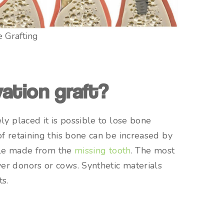
 Grafting
ation graft?
ly placed it is possible to lose bone
f retaining this bone can be increased by
hole made from the
missing tooth
. The most
er donors or cows. Synthetic materials
ts.