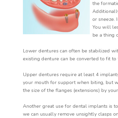
the formati
Additionall
or sneeze. 
You will le
be a thing o
Lower dentures can often be stabilized wit
existing denture can be converted to fit to
Upper dentures require at least 4 implants
your mouth for support when biting, but 
the size of the flanges (extensions) by your
Another great use for dental implants is to
we can usually remove unsightly clasps on