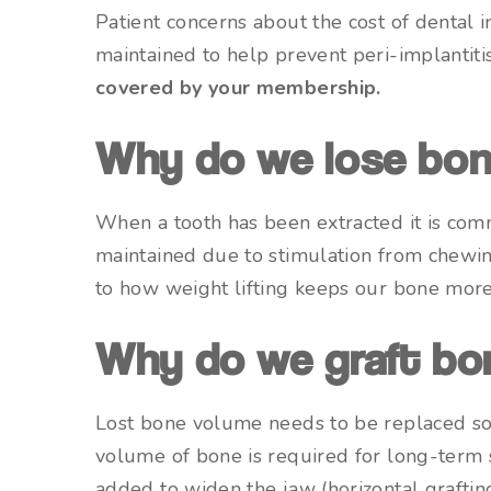
Patient concerns about the cost of dental
maintained to help prevent peri-implantiti
covered by your membership.
Why do we lose bo
When a tooth has been extracted it is com
maintained due to stimulation from chewin
to how weight lifting keeps our bone mor
Why do we graft bo
Lost bone volume needs to be replaced so
volume of bone is required for long-term 
added to widen the jaw (horizontal grafting)