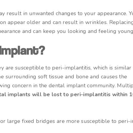
may result in unwanted changes to your appearance. Y
son appear older and can result in wrinkles. Replacing
pearance and can keep you looking and feeling young
 Implant?
y are susceptible to peri-implantitis, which is similar
the surrounding soft tissue and bone and causes the
rowing concern in the dental implant community. Multi
l implants will be lost to peri-implantitis within 
r large fixed bridges are more susceptible to peri-im