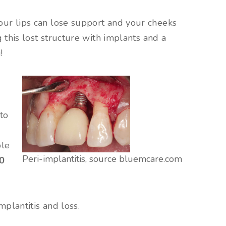
our lips can lose support and your cheeks
 this lost structure with implants and a
!
 to
ple
Peri-implantitis, source bluemcare.com
10
plantitis and loss.