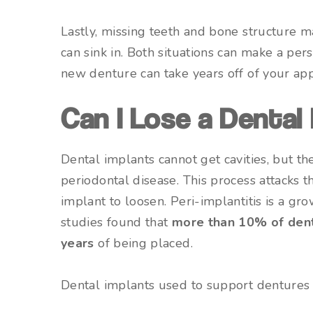
Lastly, missing teeth and bone structure 
can sink in. Both situations can make a per
new denture can take years off of your ap
Can I Lose a Dental
Dental implants cannot get cavities, but the
periodontal disease. This process attacks 
implant to loosen. Peri-implantitis is a g
studies found that
more than 10% of denta
years
of being placed.
Dental implants used to support dentures o