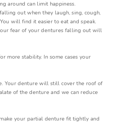
ing around can limit happiness.
falling out when they laugh, sing, cough,
You will find it easier to eat and speak.
ur fear of your dentures falling out will
or more stability. In some cases your
 Your denture will still cover the roof of
alate of the denture and we can reduce
make your partial denture fit tightly and