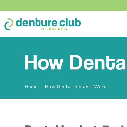
How Dental
Breadcrumbs
Home
How Dental Implants Work