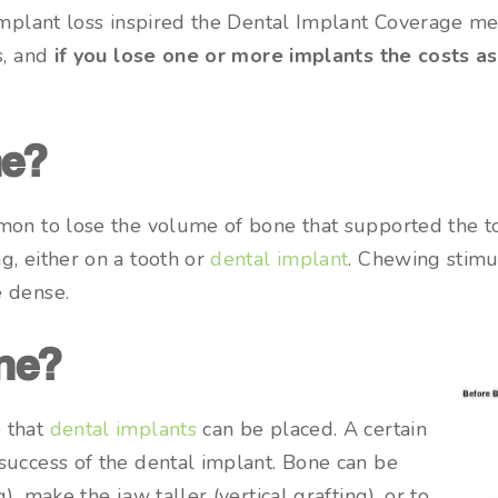
 implant loss inspired the Dental Implant Coverage m
s, and
if you lose one or more implants the costs a
ne?
mon to lose the volume of bone that supported the to
g, either on a tooth or
dental implant
. Chewing stimu
e dense.
ne?
 that
dental implants
can be placed. A certain
success of the dental implant. Bone can be
, make the jaw taller (vertical grafting), or to