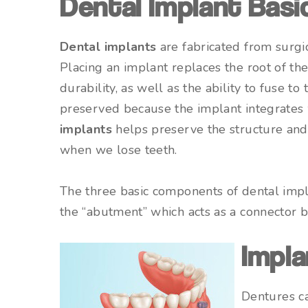
Dental Implant Basi
Dental implants
are fabricated from surgi
Placing an implant replaces the root of th
durability, as well as the ability to fuse t
preserved because the implant integrates 
implants
helps preserve the structure and 
when we lose teeth.
The three basic components of dental implan
the “abutment” which acts as a connector be
Impla
Dentures ca