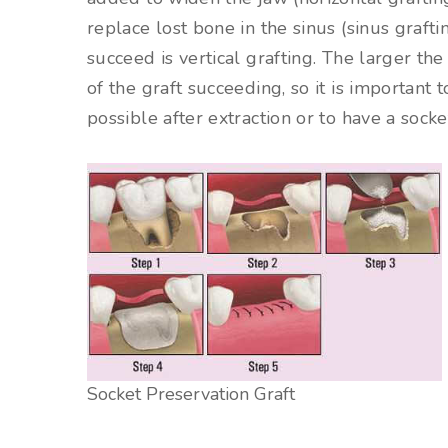
replace lost bone in the sinus (sinus grafti
succeed is vertical grafting. The larger th
of the graft succeeding, so it is important 
possible after extraction or to have a socke
Socket Preservation Graft