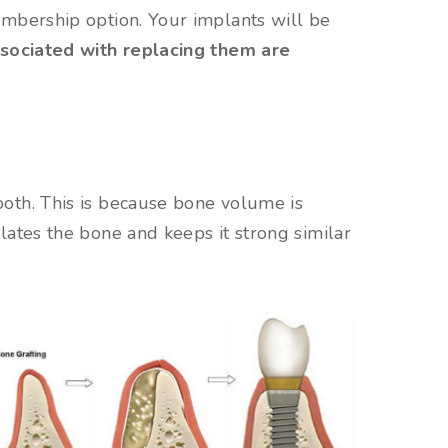
embership option. Your implants will be
ssociated with replacing them are
oth. This is because bone volume is
lates the bone and keeps it strong similar